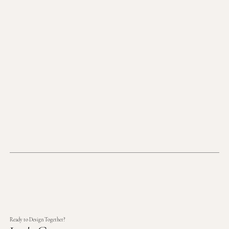
Ready to Design Together?