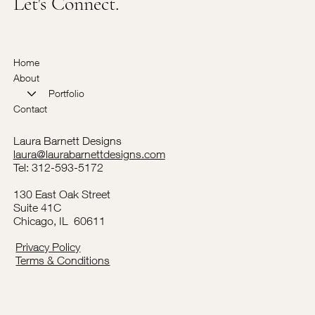
Let's Connect.
Home
About
Portfolio
Contact
Laura Barnett Designs
laura@laurabarnettdesigns.com
Tel: 312-593-5172
130 East Oak Street
Suite 41C
Chicago, IL 60611
Privacy Policy
Terms & Conditions