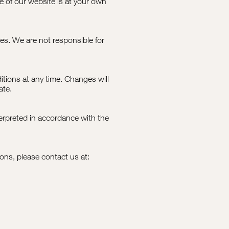
e of our website is at your own
es. We are not responsible for
tions at any time. Changes will
ate.
rpreted in accordance with the
ons, please contact us at: