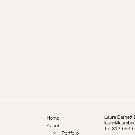
Laura Barnett
Home
laura@lauraba
About
Tel: 312-593-
Portfolio