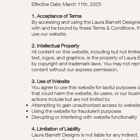
Effective Date: March 11th, 2025
1. Acceptance of Terms
By accessing and using the Laura Barnett Designs
with and be bound by these Terms & Conditions. If
use our website.
2. Intellectual Property
All content on this website, including but not limit
text, logos, and graphics, is the property of Laura
by copyright and trademark laws. You may not repro
content without our express permission.
3. Use of Website
You agree to use this website for lawful purposes o
that could harm the website, its users, or our busi
actions include but are not limited to:
Attempting to gain unauthorized access to website
Using the website for fraudulent purposes
Disrupting or interfering with website functionality
4. Limitation of Liability
Laura Barnett Designs is not liable for any indirect,