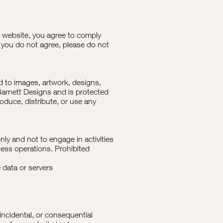
 website, you agree to comply
 you do not agree, please do not
ed to images, artwork, designs,
 Barnett Designs and is protected
duce, distribute, or use any
nly and not to engage in activities
ness operations. Prohibited
 data or servers
 incidental, or consequential