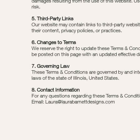
damages resulting from the use of this website. Us
risk.
5. Third-Party Links
Our website may contain links to third-party websit
their content, privacy policies, or practices.
6. Changes to Terms
We reserve the right to update these Terms & Condi
be posted on this page with an updated effective d
7. Governing Law
These Terms & Conditions are governed by and inte
laws of the state of Illinois, United States.
8. Contact Information
For any questions regarding these Terms & Conditi
Email: Laura@laurabarnettdesigns.com