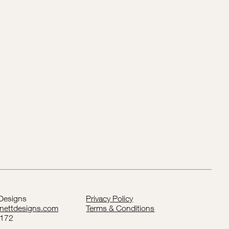
 Designs
Privacy Policy
rnettdesigns.com
Terms & Conditions
5172