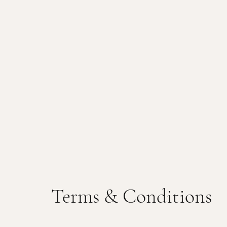
Terms & Conditions