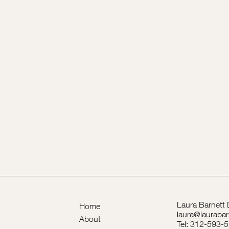
Laura Barnett
Home
laura@lauraba
About
Tel: 312-593-