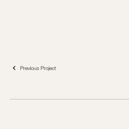
Previous Project