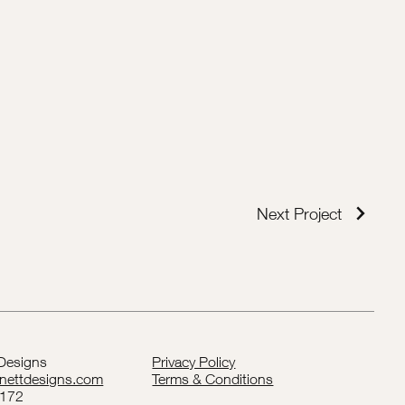
Next Project
 Designs
Privacy Policy
rnettdesigns.com
Terms & Conditions
5172