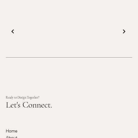
Ready to Design Together?
Let's Connect.
Home
About