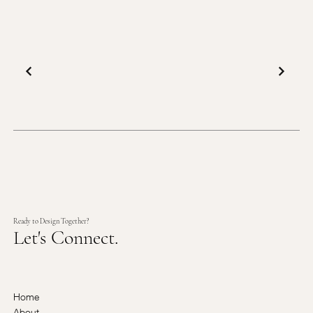
Ready to Design Together?
Let's Connect.
Home
About